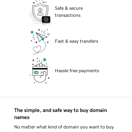
Safe & secure
transactions
Fast & easy transfers
Hassle free payments
The simple, and safe way to buy domain
names
No matter what kind of domain you want to buy