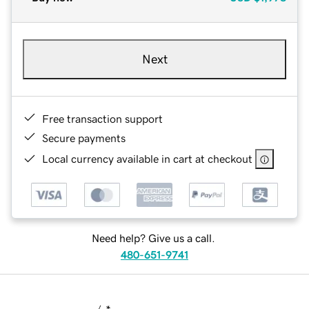
Next
Free transaction support
Secure payments
Local currency available in cart at checkout
Need help? Give us a call.
480-651-9741