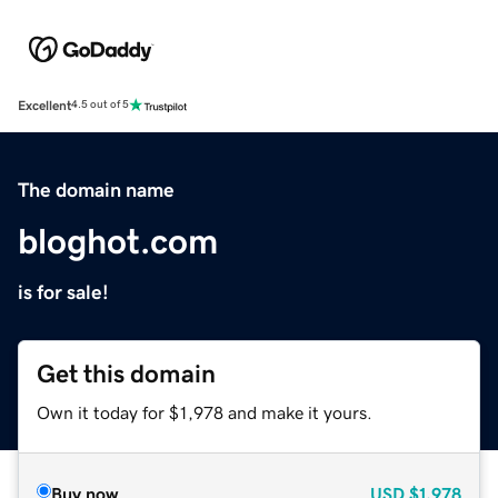
Excellent
4.5 out of 5
The domain name
bloghot.com
is for sale!
Get this domain
Own it today for $1,978 and make it yours.
Buy now
USD
$1,978