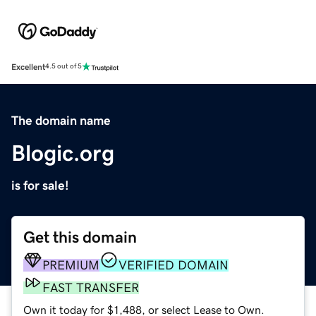
Excellent
4.5 out of 5
The domain name
Blogic.org
is for sale!
Get this domain
PREMIUM
VERIFIED DOMAIN
FAST TRANSFER
Own it today for $1,488, or select Lease to Own.