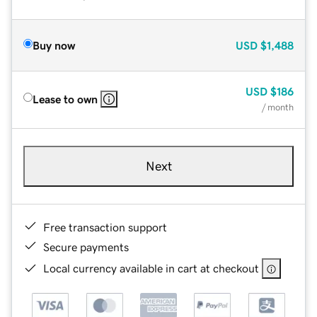
Buy now
USD
$1,488
USD
$186
Lease to own
/ month
Next
Free transaction support
Secure payments
Local currency available in cart at checkout