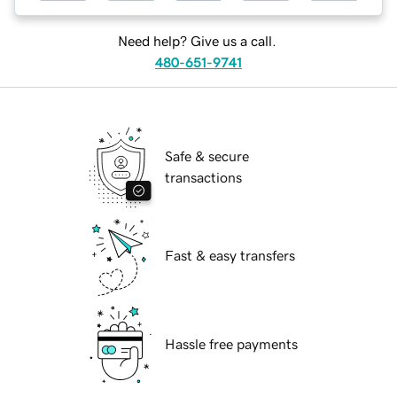
Need help? Give us a call.
480-651-9741
Safe & secure
transactions
Fast & easy transfers
Hassle free payments