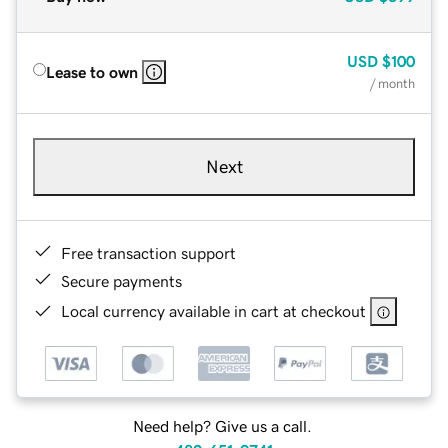
USD
$100
Lease to own
/ month
Next
Free transaction support
Secure payments
Local currency available in cart at checkout
Need help? Give us a call.