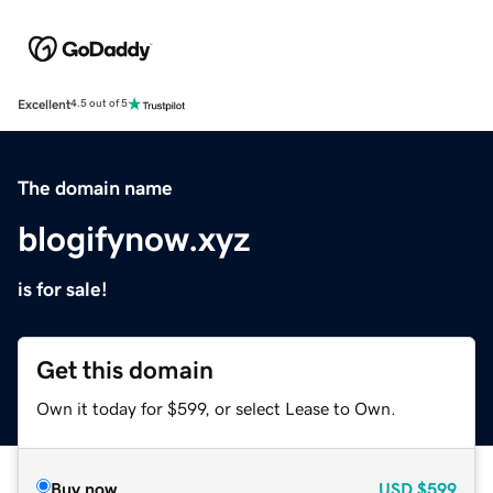
Excellent
4.5 out of 5
The domain name
blogifynow.xyz
is for sale!
Get this domain
Own it today for $599, or select Lease to Own.
Buy now
USD
$599