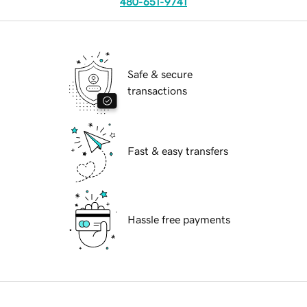
480-651-9741
Safe & secure
transactions
Fast & easy transfers
Hassle free payments