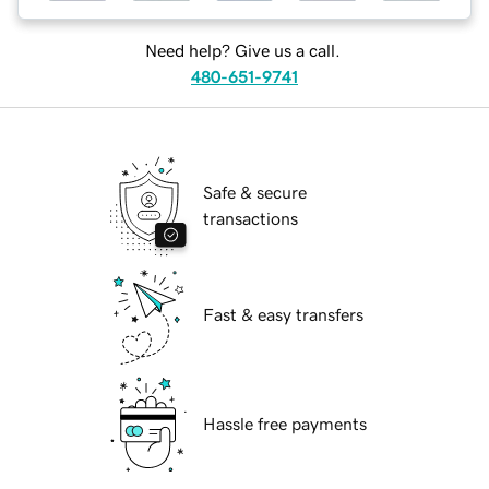
Need help? Give us a call.
480-651-9741
Safe & secure
transactions
Fast & easy transfers
Hassle free payments