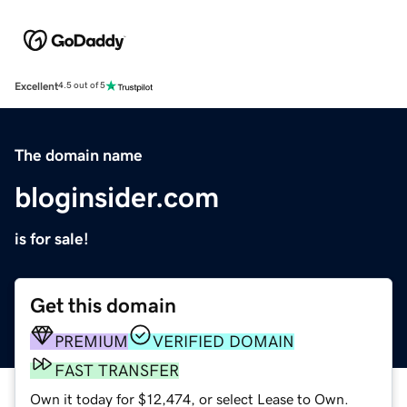
Excellent
4.5 out of 5
The domain name
bloginsider.com
is for sale!
Get this domain
PREMIUM
VERIFIED DOMAIN
FAST TRANSFER
Own it today for $12,474, or select Lease to Own.