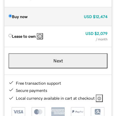
Buy now
USD
$12,474
USD
$2,079
Lease to own
/ month
Next
Free transaction support
Secure payments
Local currency available in cart at checkout