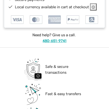
Local currency available in cart at checkout
Need help? Give us a call.
480-651-9741
Safe & secure
transactions
Fast & easy transfers