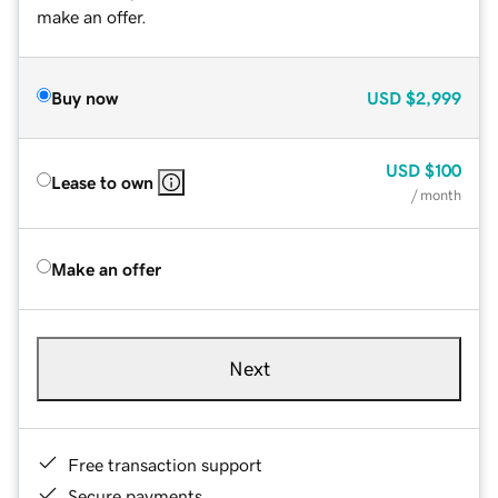
make an offer.
Buy now
USD
$2,999
USD
$100
Lease to own
/ month
Make an offer
Next
Free transaction support
Secure payments