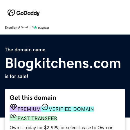
Excellent
4.5 out of 5
The domain name
Blogkitchens.com
is for sale!
Get this domain
PREMIUM
VERIFIED DOMAIN
FAST TRANSFER
Own it today for $2,999, or select Lease to Own or