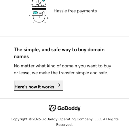
Hassle free payments
The simple, and safe way to buy domain
names
No matter what kind of domain you want to buy
or lease, we make the transfer simple and safe.
Here's how it works
Copyright © 2026 GoDaddy Operating Company, LLC. All Rights
Reserved.