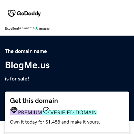
Excellent
4.5 out of 5
The domain name
BlogMe.us
is for sale!
Get this domain
PREMIUM
VERIFIED DOMAIN
Own it today for $1,488 and make it yours.