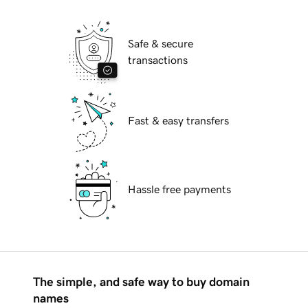
Safe & secure
transactions
Fast & easy transfers
Hassle free payments
The simple, and safe way to buy domain
names