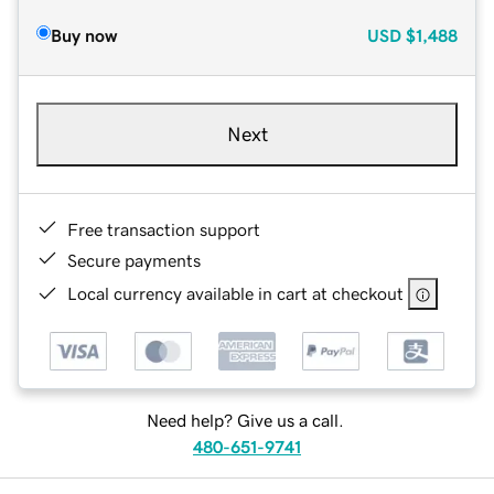
Buy now
USD
$1,488
Next
Free transaction support
Secure payments
Local currency available in cart at checkout
Need help? Give us a call.
480-651-9741