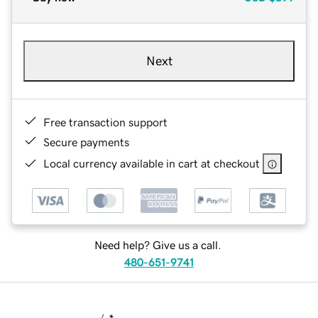
Next
Free transaction support
Secure payments
Local currency available in cart at checkout
Need help? Give us a call.
480-651-9741