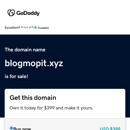
Excellent
4.5 out of 5
The domain name
blogmopit.xyz
is for sale!
Get this domain
Own it today for $399 and make it yours.
Buy now
USD
$399