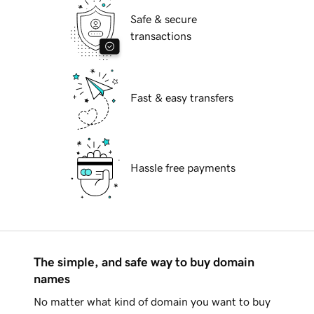
Safe & secure
transactions
Fast & easy transfers
Hassle free payments
The simple, and safe way to buy domain
names
No matter what kind of domain you want to buy