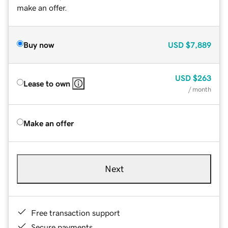
make an offer.
Buy now
USD
$7,889
USD
$263
Lease to own
/ month
Make an offer
Next
Free transaction support
Secure payments