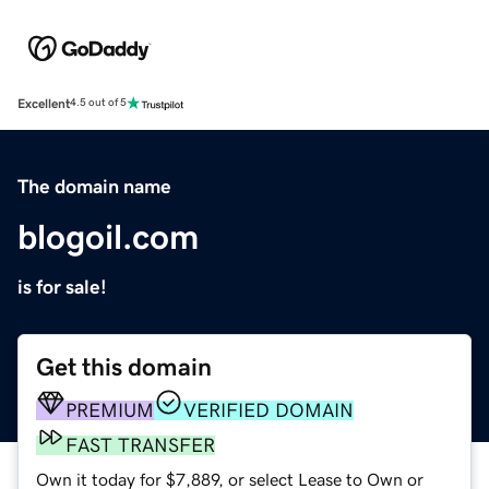
Excellent
4.5 out of 5
The domain name
blogoil.com
is for sale!
Get this domain
PREMIUM
VERIFIED DOMAIN
FAST TRANSFER
Own it today for $7,889, or select Lease to Own or