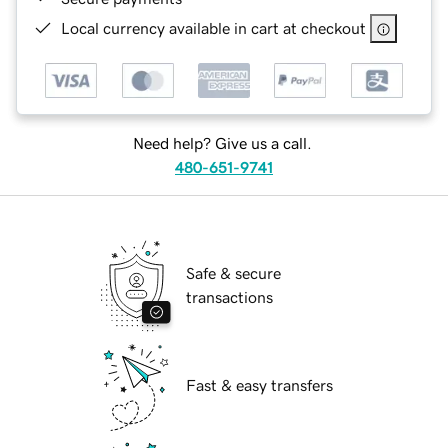
Local currency available in cart at checkout
Need help? Give us a call.
480-651-9741
Safe & secure
transactions
Fast & easy transfers