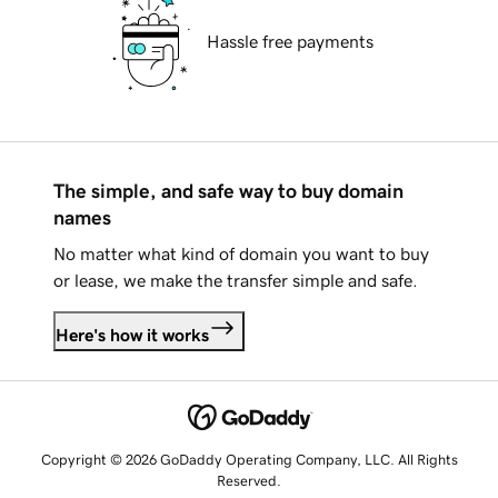
Hassle free payments
The simple, and safe way to buy domain
names
No matter what kind of domain you want to buy
or lease, we make the transfer simple and safe.
Here's how it works
Copyright © 2026 GoDaddy Operating Company, LLC. All Rights
Reserved.