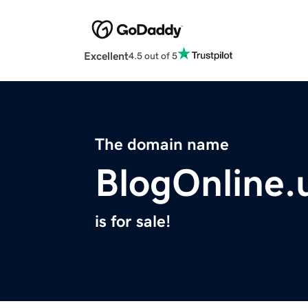
Excellent
4.5 out of 5
The domain name
BlogOnline.
is for sale!