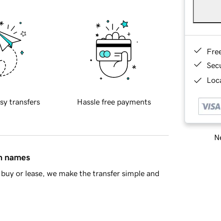
Fre
Sec
Loca
sy transfers
Hassle free payments
Ne
in names
buy or lease, we make the transfer simple and