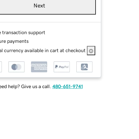
Next
e transaction support
ure payments
l currency available in cart at checkout
ed help? Give us a call.
480-651-9741