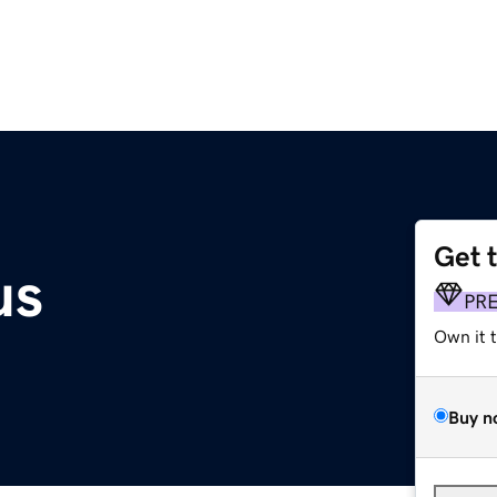
Get 
us
PR
Own it 
Buy n