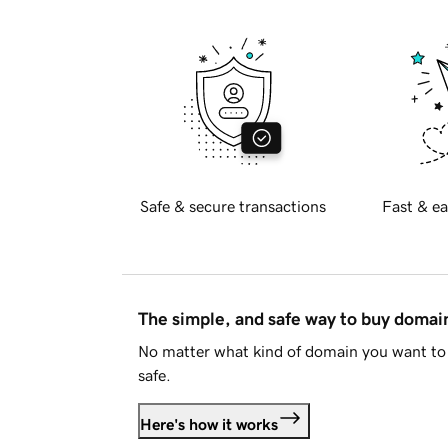
Safe & secure transactions
Fast & ea
The simple, and safe way to buy doma
No matter what kind of domain you want to 
safe.
Here's how it works