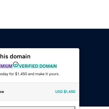
this domain
EMIUM
VERIFIED DOMAIN
today for $1,450 and make it yours.
ow
USD
$1,450