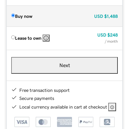
Buy now
USD
$1,488
USD
$248
Lease to own
/ month
Next
Free transaction support
Secure payments
Local currency available in cart at checkout