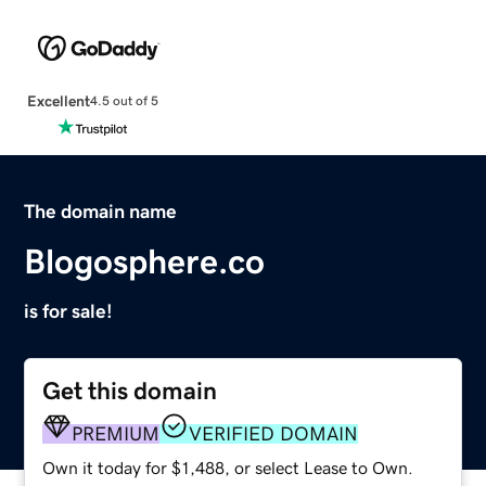
Excellent
4.5 out of 5
The domain name
Blogosphere.co
is for sale!
Get this domain
PREMIUM
VERIFIED DOMAIN
Own it today for $1,488, or select Lease to Own.