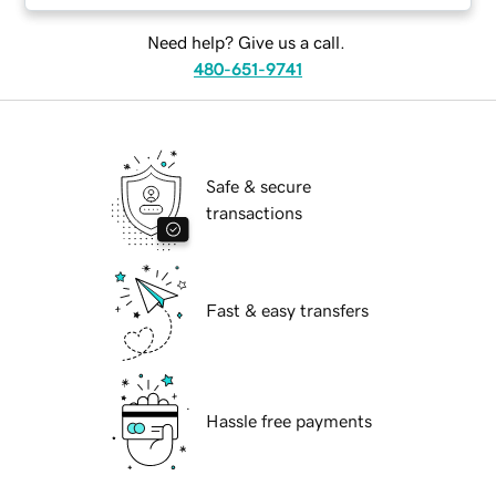
Need help? Give us a call.
480-651-9741
Safe & secure
transactions
Fast & easy transfers
Hassle free payments