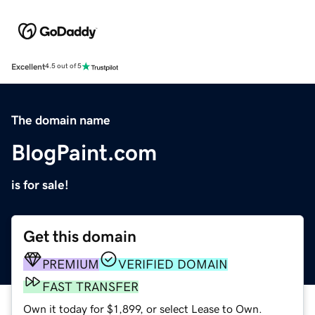
Excellent
4.5 out of 5
The domain name
BlogPaint.com
is for sale!
Get this domain
PREMIUM
VERIFIED DOMAIN
FAST TRANSFER
Own it today for $1,899, or select Lease to Own.