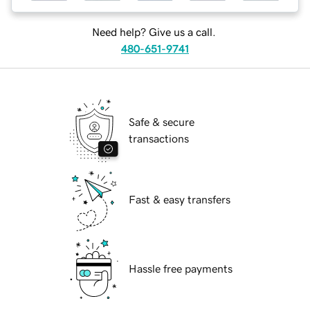
Need help? Give us a call.
480-651-9741
Safe & secure
transactions
Fast & easy transfers
Hassle free payments