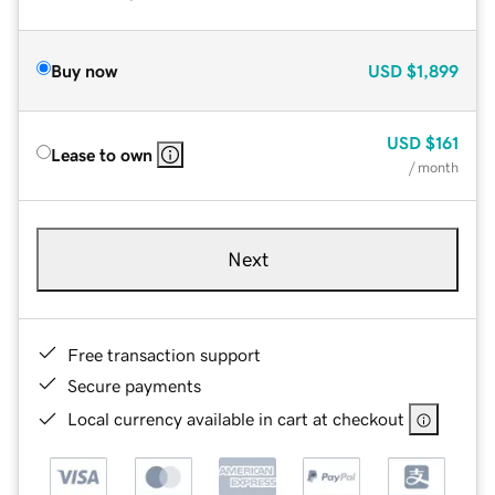
Buy now
USD
$1,899
USD
$161
Lease to own
/ month
Next
Free transaction support
Secure payments
Local currency available in cart at checkout