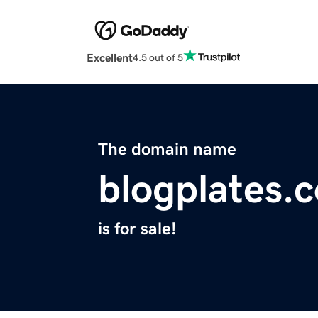
Excellent
4.5 out of 5
The domain name
blogplates.
is for sale!