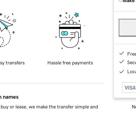
Make 
Fre
Sec
sy transfers
Hassle free payments
Loca
in names
Ne
buy or lease, we make the transfer simple and