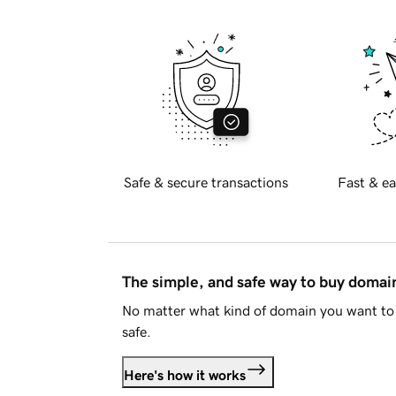
Safe & secure transactions
Fast & ea
The simple, and safe way to buy doma
No matter what kind of domain you want to 
safe.
Here's how it works