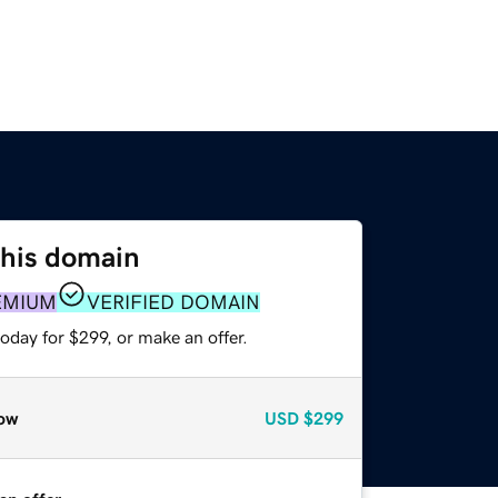
this domain
EMIUM
VERIFIED DOMAIN
oday for $299, or make an offer.
ow
USD
$299