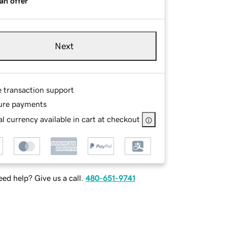
an offer
Next
e transaction support
ure payments
l currency available in cart at checkout
ed help? Give us a call.
480-651-9741