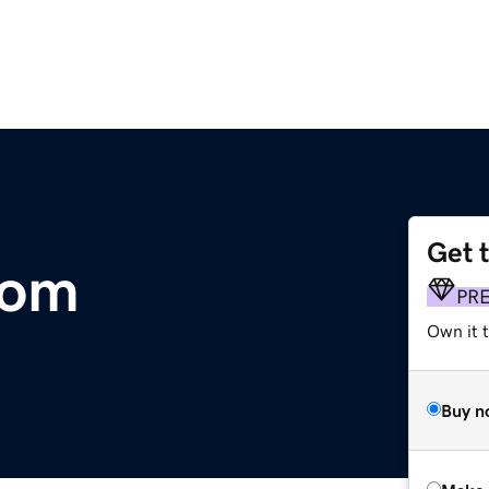
Get 
com
PR
Own it t
Buy n