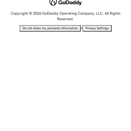
Copyright © 2026 GoDaddy Operating Company, LLC. All Rights
Reserved.
•
Do not share my personal information
Privacy Settings