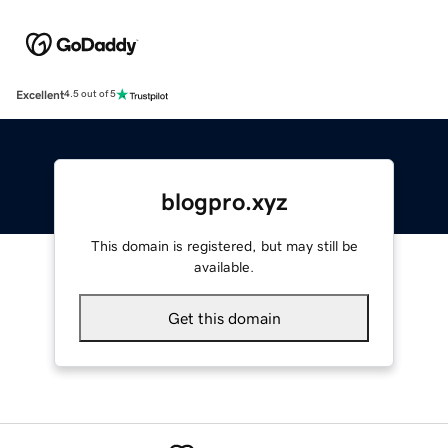
Excellent
4.5 out of 5
blogpro.xyz
This domain is registered, but may still be
available.
Get this domain