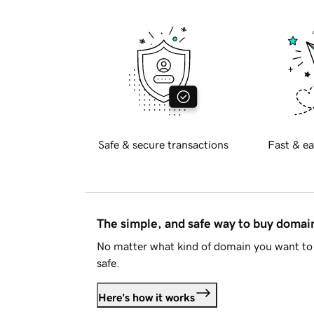
Safe & secure transactions
Fast & ea
The simple, and safe way to buy doma
No matter what kind of domain you want to 
safe.
Here's how it works