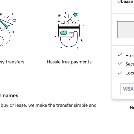
Lease
Fre
sy transfers
Hassle free payments
Sec
Loca
in names
buy or lease, we make the transfer simple and
Ne