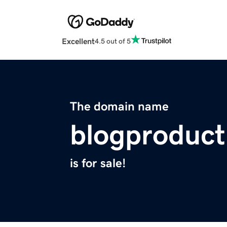
Excellent
4.5 out of 5
The domain name
blogproduct
is for sale!