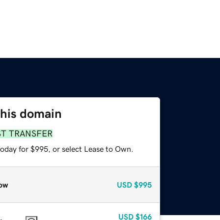
this domain
ST TRANSFER
today for $995, or select Lease to Own.
ow
USD
$995
USD
$166