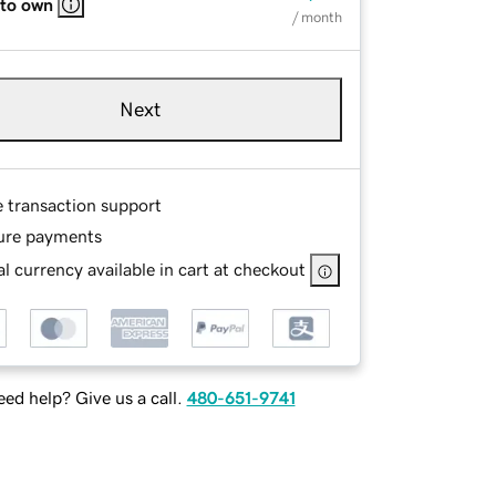
 to own
/ month
Next
e transaction support
ure payments
l currency available in cart at checkout
ed help? Give us a call.
480-651-9741