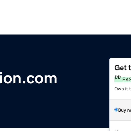
Get 
ion.com
FA
Own it 
Buy n