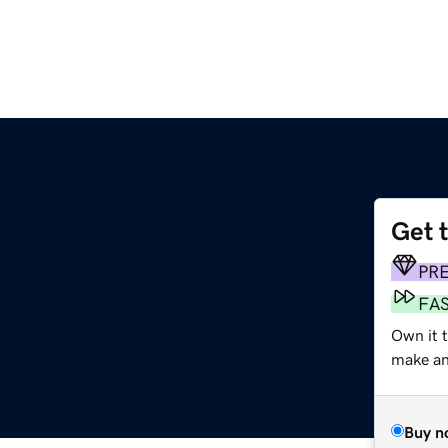
Get 
PR
FA
Own it 
make an 
Buy n