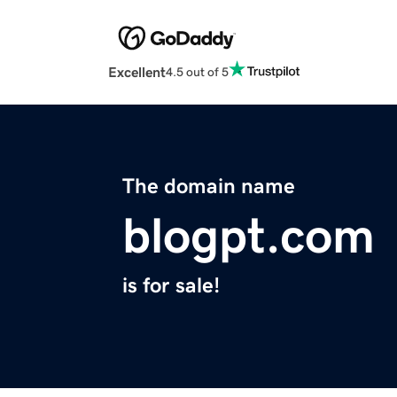
Excellent
4.5 out of 5
The domain name
blogpt.com
is for sale!