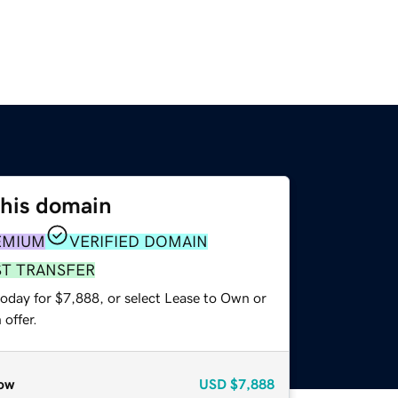
this domain
EMIUM
VERIFIED DOMAIN
ST TRANSFER
today for $7,888, or select Lease to Own or
offer.
ow
USD
$7,888