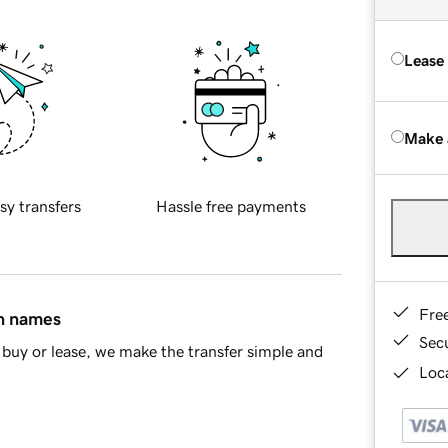
Lease
Make 
sy transfers
Hassle free payments
Fre
in names
Sec
buy or lease, we make the transfer simple and
Loca