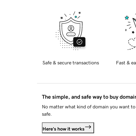
Safe & secure transactions
Fast & ea
The simple, and safe way to buy doma
No matter what kind of domain you want to 
safe.
Here's how it works