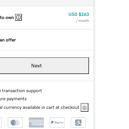
USD
$263
 to own
/ month
an offer
Next
e transaction support
ure payments
l currency available in cart at checkout