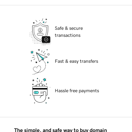
Safe & secure
transactions
Fast & easy transfers
Hassle free payments
The simple, and safe way to buy domain