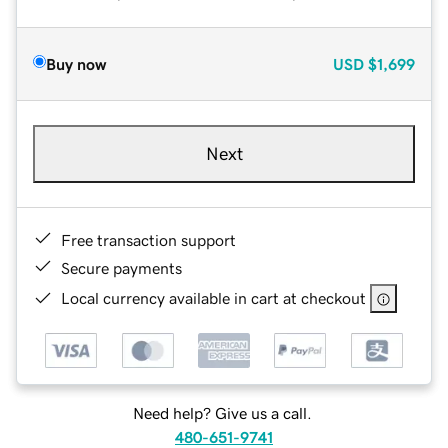
Buy now
USD
$1,699
Next
Free transaction support
Secure payments
Local currency available in cart at checkout
Need help? Give us a call.
480-651-9741