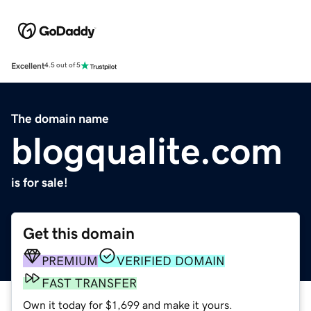
Excellent
4.5 out of 5
The domain name
blogqualite.com
is for sale!
Get this domain
PREMIUM
VERIFIED DOMAIN
FAST TRANSFER
Own it today for $1,699 and make it yours.