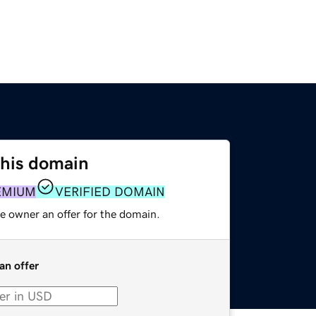
this domain
EMIUM
VERIFIED DOMAIN
e owner an offer for the domain.
an offer