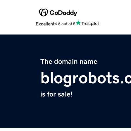
Excellent
4.5 out of 5
The domain name
blogrobots.
is for sale!