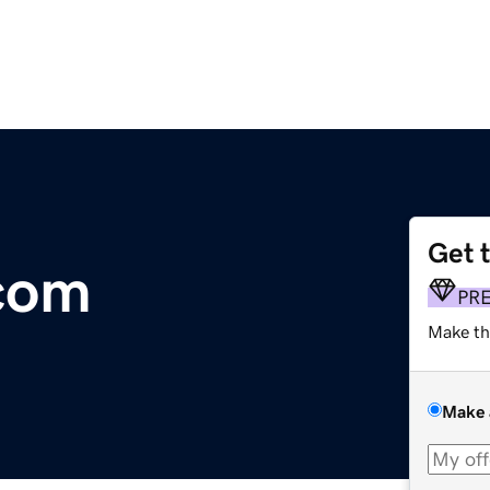
Get 
com
PR
Make th
Make 