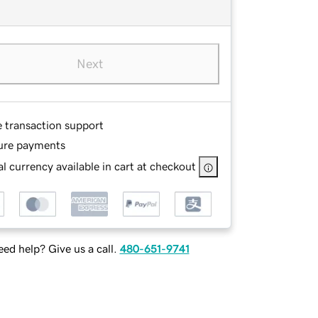
Next
e transaction support
ure payments
l currency available in cart at checkout
ed help? Give us a call.
480-651-9741