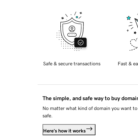
Safe & secure transactions
Fast & ea
The simple, and safe way to buy doma
No matter what kind of domain you want to 
safe.
Here's how it works