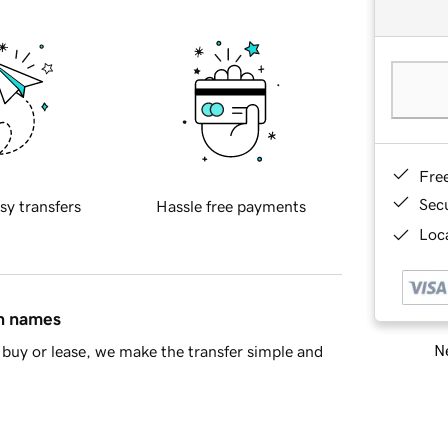
Fre
Sec
sy transfers
Hassle free payments
Loca
in names
Ne
buy or lease, we make the transfer simple and