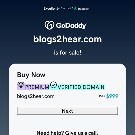
Excellent
4.5 out of 5
blogs2hear.com
is for sale!
Buy Now
PREMIUM
VERIFIED DOMAIN
blogs2hear.com
$999
USD
Next
Need help? Give us a call.