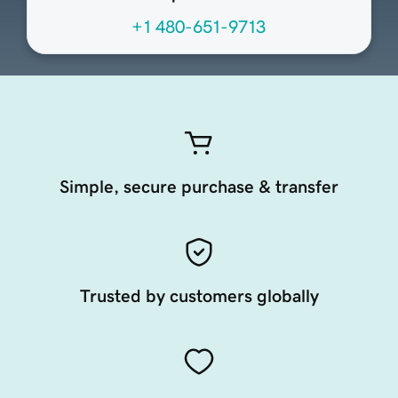
+1 480-651-9713
Simple, secure purchase & transfer
Trusted by customers globally