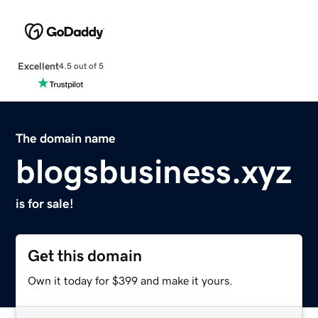
Excellent
4.5 out of 5
The domain name
blogsbusiness.xyz
is for sale!
Get this domain
Own it today for $399 and make it yours.