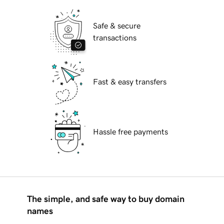
Safe & secure
transactions
Fast & easy transfers
Hassle free payments
The simple, and safe way to buy domain
names