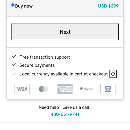
Buy now
USD
$399
Next
Free transaction support
Secure payments
Local currency available in cart at checkout
Need help? Give us a call.
480-651-9741