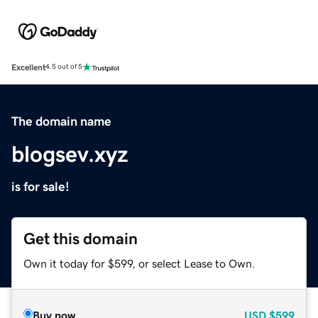
Excellent
4.5 out of 5
The domain name
blogsev.xyz
is for sale!
Get this domain
Own it today for $599, or select Lease to Own.
Buy now
USD
$599