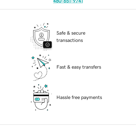
480-651-9741
Safe & secure
transactions
Fast & easy transfers
Hassle free payments