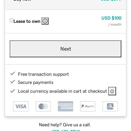
USD
$100
Lease to own
/ month
Next
Free transaction support
Secure payments
Local currency available in cart at checkout
Need help? Give us a call.