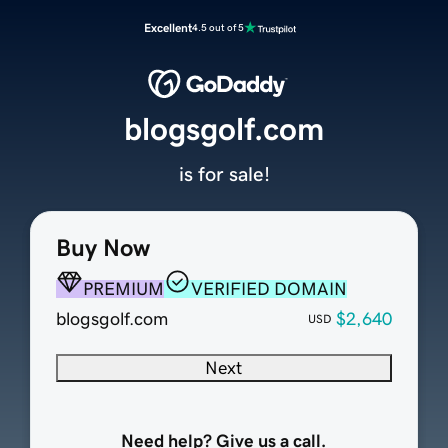
Excellent
4.5 out of 5
blogsgolf.com
is for sale!
Buy Now
PREMIUM
VERIFIED DOMAIN
blogsgolf.com
$2,640
USD
Next
Need help? Give us a call.