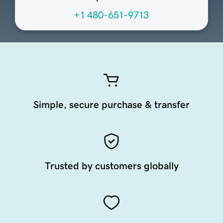
+1 480-651-9713
Simple, secure purchase & transfer
Trusted by customers globally