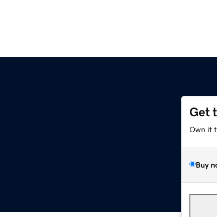
Get 
z
Own it 
Buy n