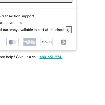
e transaction support
ure payments
l currency available in cart at checkout
ed help? Give us a call.
480-651-9741