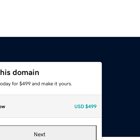
this domain
today for $499 and make it yours.
ow
USD
$499
Next