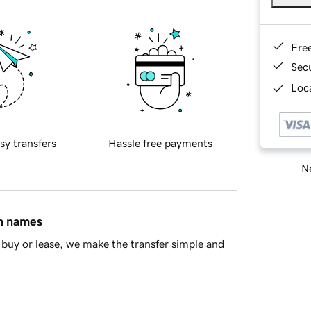
Fre
Sec
Loca
sy transfers
Hassle free payments
Ne
in names
buy or lease, we make the transfer simple and