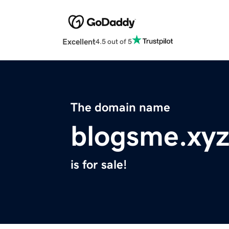
Excellent
4.5 out of 5
The domain name
blogsme.xy
is for sale!