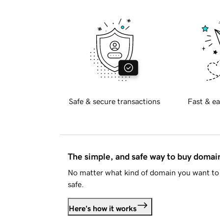
Safe & secure transactions
Fast & ea
The simple, and safe way to buy doma
No matter what kind of domain you want to 
safe.
Here's how it works