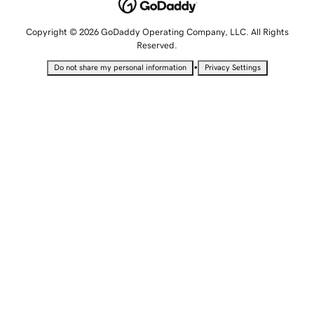
Copyright © 2026 GoDaddy Operating Company, LLC. All Rights
Reserved.
•
Do not share my personal information
Privacy Settings