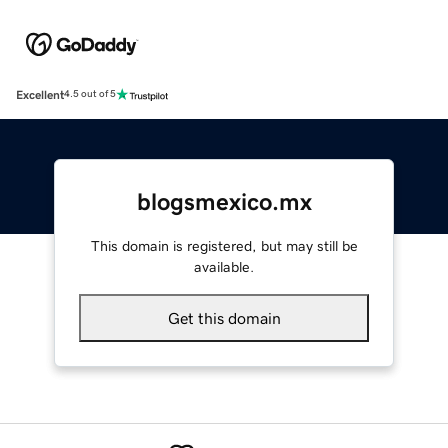
Excellent
4.5 out of 5
blogsmexico.mx
This domain is registered, but may still be
available.
Get this domain