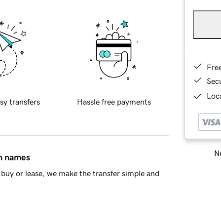
Fre
Sec
Loca
sy transfers
Hassle free payments
Ne
in names
buy or lease, we make the transfer simple and