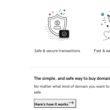
Safe & secure transactions
Fast & ea
The simple, and safe way to buy doma
No matter what kind of domain you want to 
safe.
Here's how it works