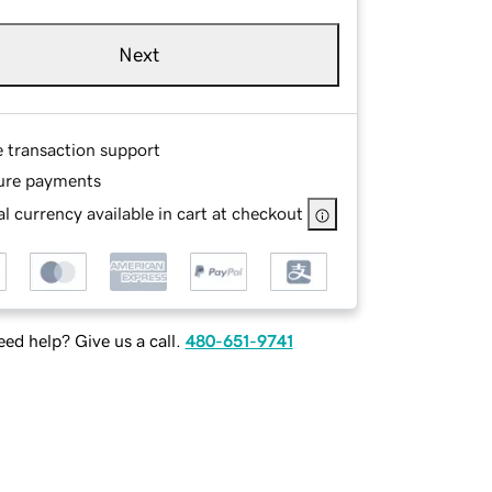
Next
e transaction support
ure payments
l currency available in cart at checkout
ed help? Give us a call.
480-651-9741