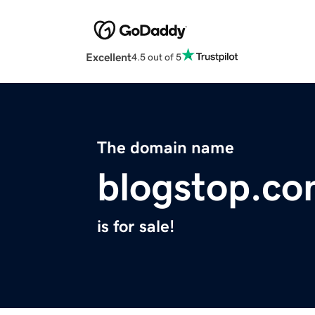
Excellent
4.5 out of 5
The domain name
blogstop.c
is for sale!