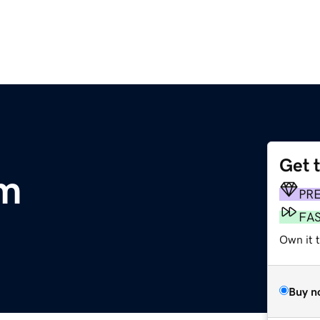
Get 
om
PR
FA
Own it 
Buy n