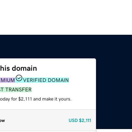
this domain
EMIUM
VERIFIED DOMAIN
ST TRANSFER
today for $2,111 and make it yours.
ow
USD
$2,111