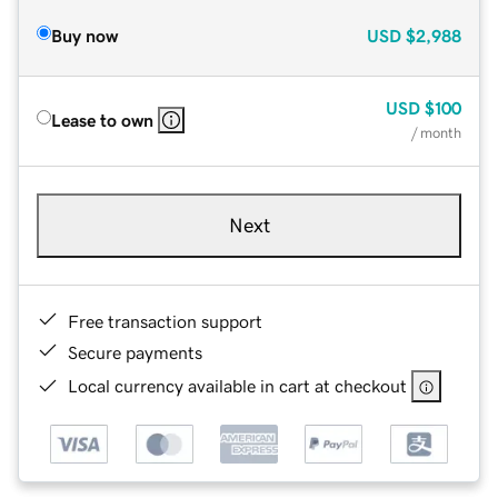
Buy now
USD
$2,988
USD
$100
Lease to own
/ month
Next
Free transaction support
Secure payments
Local currency available in cart at checkout