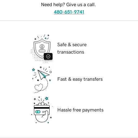
Need help? Give us a call.
480-651-9741
Safe & secure
transactions
Fast & easy transfers
Hassle free payments