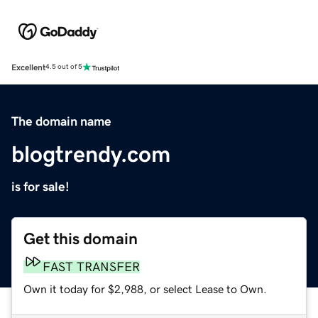
Excellent
4.5 out of 5
The domain name
blogtrendy.com
is for sale!
Get this domain
FAST TRANSFER
Own it today for $2,988, or select Lease to Own.