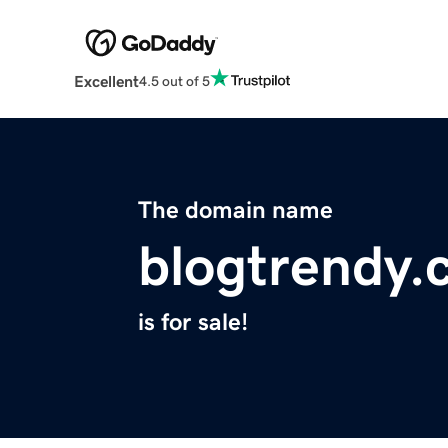
Excellent
4.5 out of 5
The domain name
blogtrendy.
is for sale!