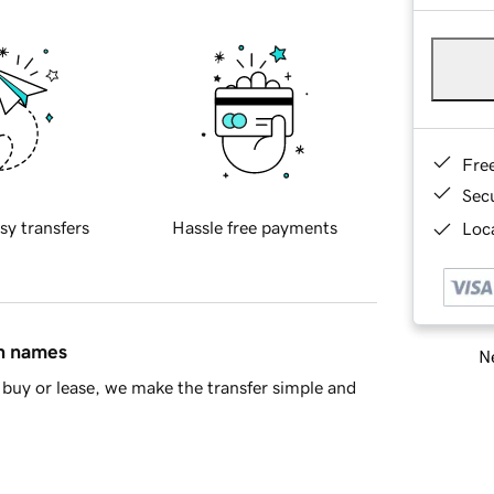
Fre
Sec
sy transfers
Hassle free payments
Loca
in names
Ne
buy or lease, we make the transfer simple and