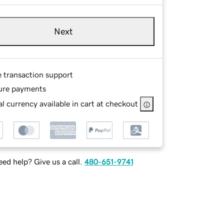
Next
e transaction support
ure payments
l currency available in cart at checkout
ed help? Give us a call.
480-651-9741