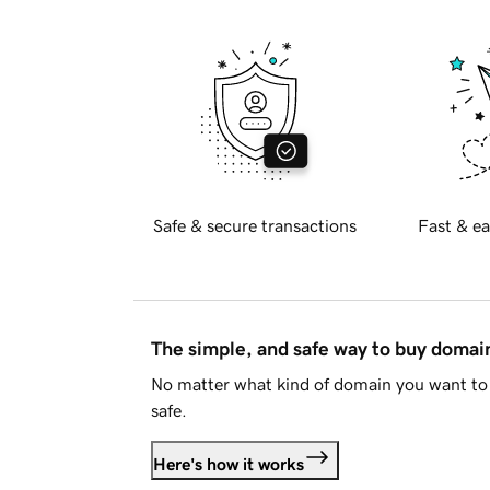
Safe & secure transactions
Fast & ea
The simple, and safe way to buy doma
No matter what kind of domain you want to 
safe.
Here's how it works