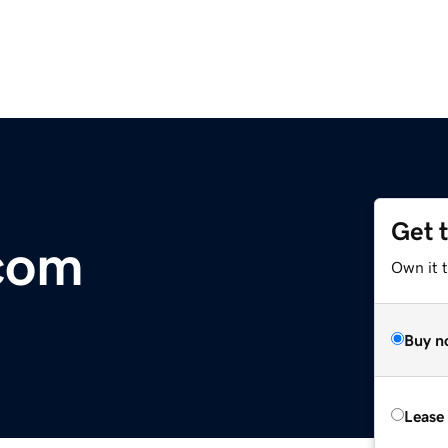
Get 
com
Own it 
Buy n
Lease