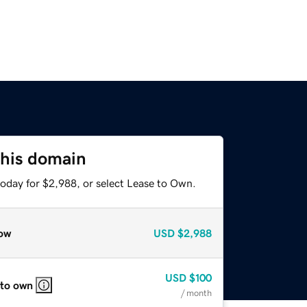
this domain
today for $2,988, or select Lease to Own.
ow
USD
$2,988
USD
$100
 to own
/ month