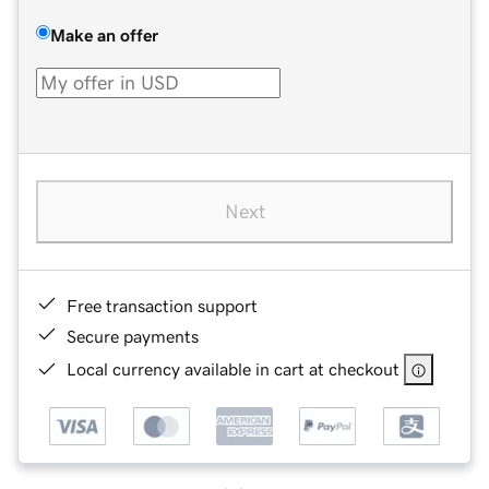
Make an offer
Next
Free transaction support
Secure payments
Local currency available in cart at checkout