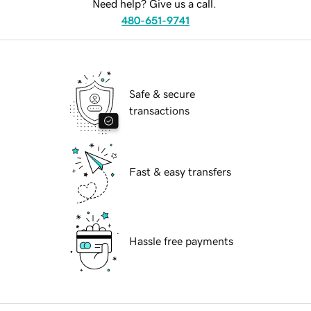
Need help? Give us a call.
480-651-9741
Safe & secure
transactions
Fast & easy transfers
Hassle free payments