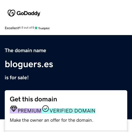
Excellent
4.5 out of 5
The domain name
bloguers.es
is for sale!
Get this domain
PREMIUM
VERIFIED DOMAIN
Make the owner an offer for the domain.