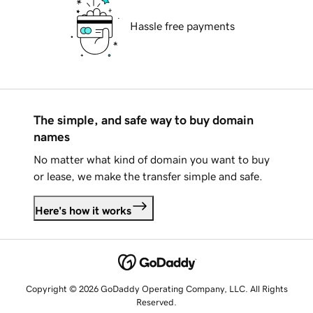
Hassle free payments
The simple, and safe way to buy domain
names
No matter what kind of domain you want to buy
or lease, we make the transfer simple and safe.
Here's how it works
Copyright © 2026 GoDaddy Operating Company, LLC. All Rights
Reserved.