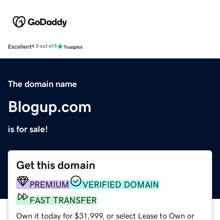
Excellent
4.5 out of 5
The domain name
Blogup.com
is for sale!
Get this domain
PREMIUM
VERIFIED DOMAIN
FAST TRANSFER
Own it today for $31,999, or select Lease to Own or