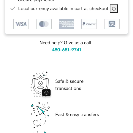
Local currency available in cart at checkout
Need help? Give us a call.
480-651-9741
Safe & secure
transactions
Fast & easy transfers