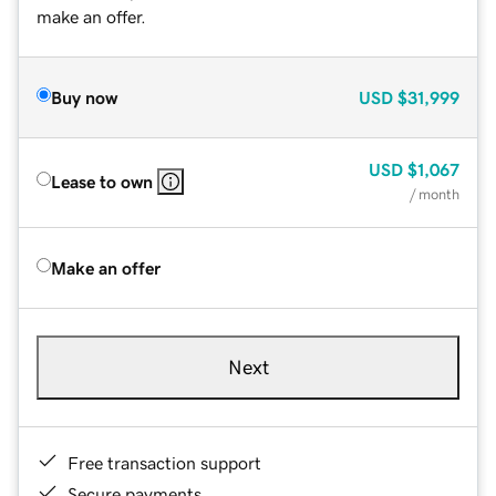
make an offer.
Buy now
USD
$31,999
USD
$1,067
Lease to own
/ month
Make an offer
Next
Free transaction support
Secure payments