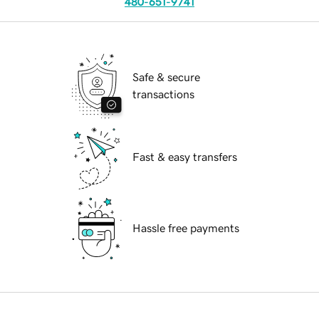
480-651-9741
Safe & secure
transactions
Fast & easy transfers
Hassle free payments