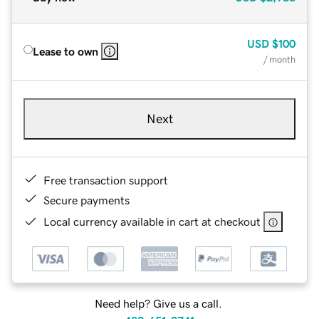
USD
$100
Lease to own
/ month
Next
Free transaction support
Secure payments
Local currency available in cart at checkout
Need help? Give us a call.