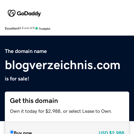
Excellent
4.5 out of 5
The domain name
blogverzeichnis.com
is for sale!
Get this domain
Own it today for $2,988, or select Lease to Own.
Buy now
USD
$2,988