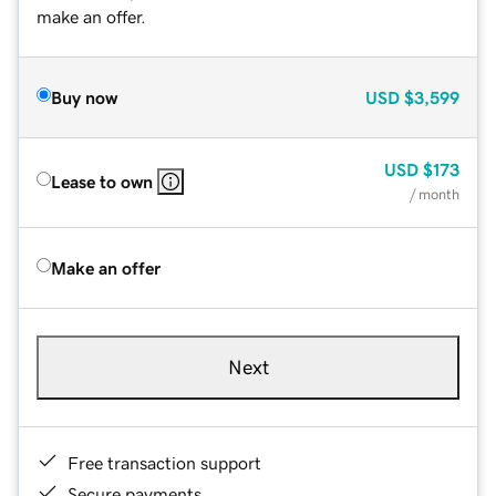
make an offer.
Buy now
USD
$3,599
USD
$173
Lease to own
/ month
Make an offer
Next
Free transaction support
Secure payments