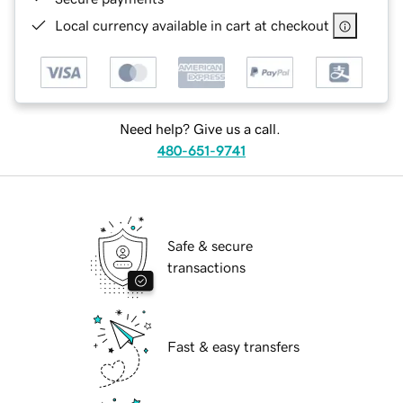
Local currency available in cart at checkout
Need help? Give us a call.
480-651-9741
Safe & secure
transactions
Fast & easy transfers