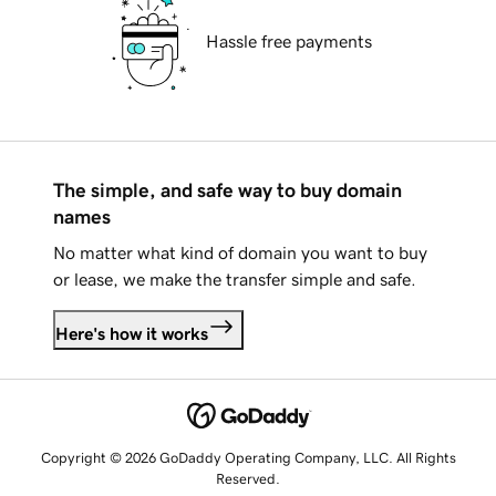
Hassle free payments
The simple, and safe way to buy domain
names
No matter what kind of domain you want to buy
or lease, we make the transfer simple and safe.
Here's how it works
Copyright © 2026 GoDaddy Operating Company, LLC. All Rights
Reserved.