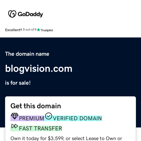
Excellent
4.5 out of 5
The domain name
blogvision.com
is for sale!
Get this domain
PREMIUM
VERIFIED DOMAIN
FAST TRANSFER
Own it today for $3,599, or select Lease to Own or