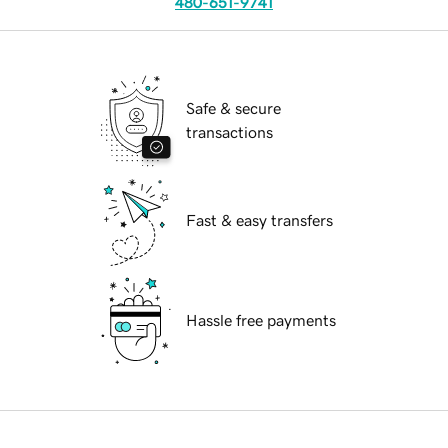
480-651-9741
Safe & secure
transactions
Fast & easy transfers
Hassle free payments