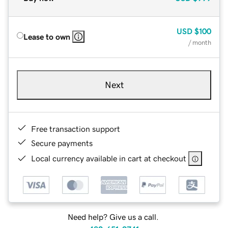
USD
$100
Lease to own
/ month
Next
Free transaction support
Secure payments
Local currency available in cart at checkout
Need help? Give us a call.