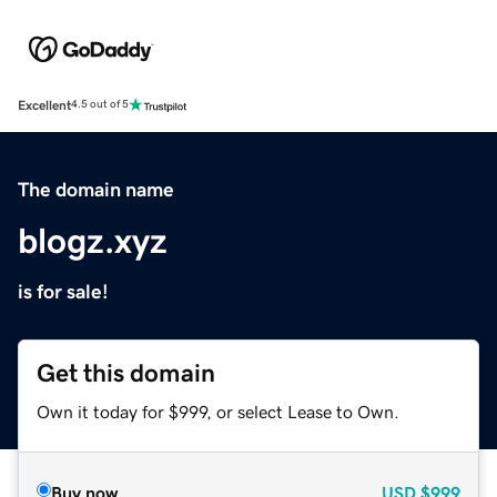
Excellent
4.5 out of 5
The domain name
blogz.xyz
is for sale!
Get this domain
Own it today for $999, or select Lease to Own.
Buy now
USD
$999