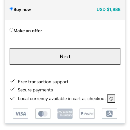
Buy now
USD
$1,888
Make an offer
Next
Free transaction support
Secure payments
Local currency available in cart at checkout