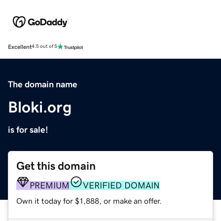
Excellent
4.5 out of 5
The domain name
Bloki.org
is for sale!
Get this domain
PREMIUM
VERIFIED DOMAIN
Own it today for $1,888, or make an offer.