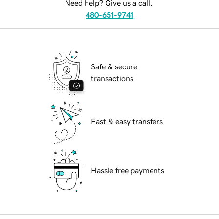
Need help? Give us a call.
480-651-9741
Safe & secure
transactions
Fast & easy transfers
Hassle free payments