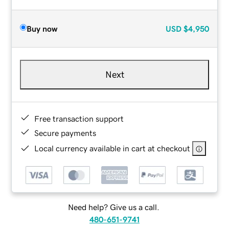
Buy now
USD
$4,950
Next
Free transaction support
Secure payments
Local currency available in cart at checkout
Need help? Give us a call.
480-651-9741