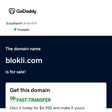
Excellent
4.5 out of 5
The domain name
blokli.com
is for sale!
Get this domain
FAST TRANSFER
Own it today for $4,950 and make it yours.