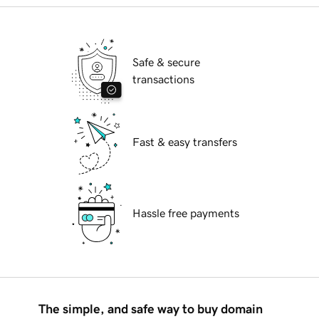
Safe & secure
transactions
Fast & easy transfers
Hassle free payments
The simple, and safe way to buy domain