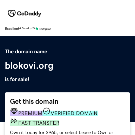
Excellent
4.5 out of 5
The domain name
blokovi.org
is for sale!
Get this domain
PREMIUM
VERIFIED DOMAIN
FAST TRANSFER
Own it today for $965, or select Lease to Own or