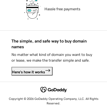
Hassle free payments
The simple, and safe way to buy domain
names
No matter what kind of domain you want to buy
or lease, we make the transfer simple and safe.
Here's how it works
Copyright © 2026 GoDaddy Operating Company, LLC. All Rights
Reserved.