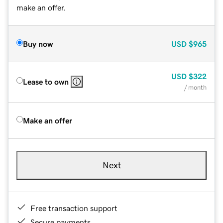
make an offer.
Buy now
USD
$965
USD
$322
Lease to own
/ month
Make an offer
Next
Free transaction support
Secure payments