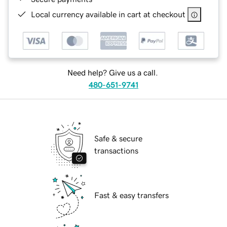
Local currency available in cart at checkout
Need help? Give us a call.
480-651-9741
Safe & secure
transactions
Fast & easy transfers