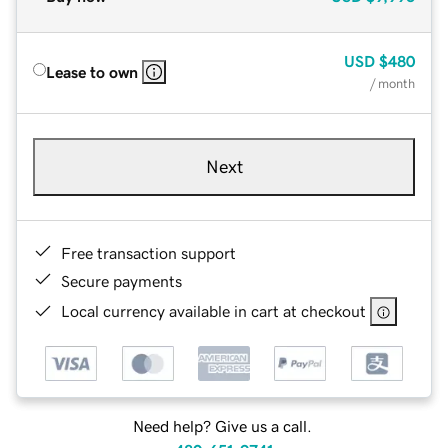
USD
$480
Lease to own
/ month
Next
Free transaction support
Secure payments
Local currency available in cart at checkout
Need help? Give us a call.