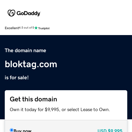
Excellent
4.5 out of 5
The domain name
bloktag.com
is for sale!
Get this domain
Own it today for $9,995, or select Lease to Own.
Buy now
USD
$9,995