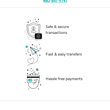
480-651-9741
Safe & secure
transactions
Fast & easy transfers
Hassle free payments