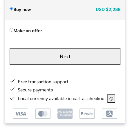
Buy now
USD
$2,288
Make an offer
Next
Free transaction support
Secure payments
Local currency available in cart at checkout