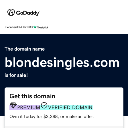
Excellent
4.5 out of 5
The domain name
blondesingles.com
is for sale!
Get this domain
PREMIUM
VERIFIED DOMAIN
Own it today for $2,288, or make an offer.