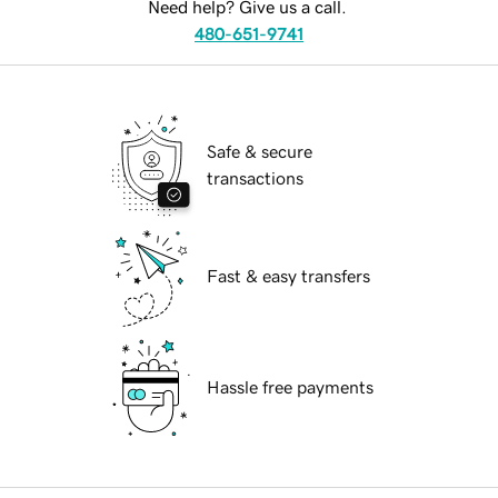
Need help? Give us a call.
480-651-9741
Safe & secure
transactions
Fast & easy transfers
Hassle free payments