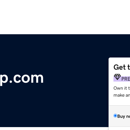
Get 
op.com
PR
Own it t
make an 
Buy n