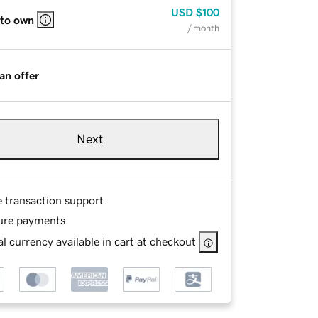
USD
$100
 to own
/ month
an offer
Next
e transaction support
ure payments
l currency available in cart at checkout