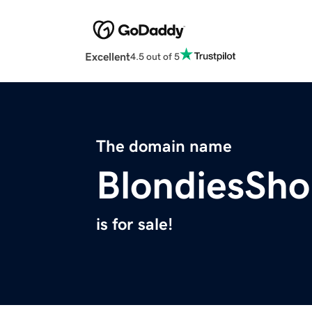
Excellent
4.5 out of 5
The domain name
BlondiesSh
is for sale!