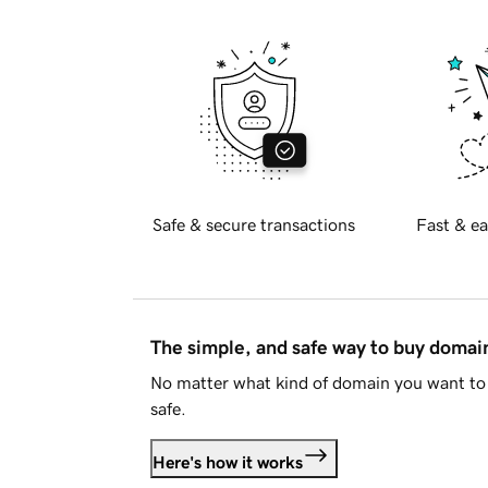
Safe & secure transactions
Fast & ea
The simple, and safe way to buy doma
No matter what kind of domain you want to 
safe.
Here's how it works