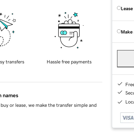
Lease
Make 
sy transfers
Hassle free payments
Fre
Sec
in names
Loca
buy or lease, we make the transfer simple and