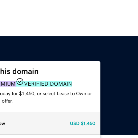
this domain
EMIUM
VERIFIED DOMAIN
oday for $1,450, or select Lease to Own or
offer.
ow
USD
$1,450