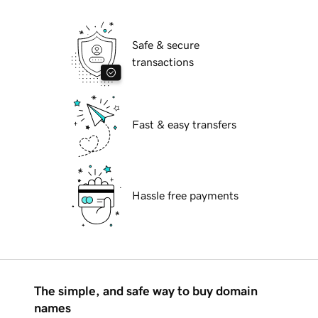
Safe & secure
transactions
Fast & easy transfers
Hassle free payments
The simple, and safe way to buy domain
names