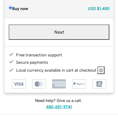
Buy now
USD
$1,450
Next
Free transaction support
Secure payments
Local currency available in cart at checkout
Need help? Give us a call.
480-651-9741