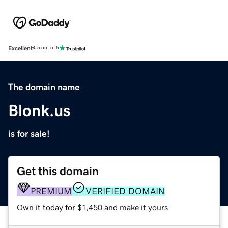
Excellent
4.5 out of 5
The domain name
Blonk.us
is for sale!
Get this domain
PREMIUM
VERIFIED DOMAIN
Own it today for $1,450 and make it yours.