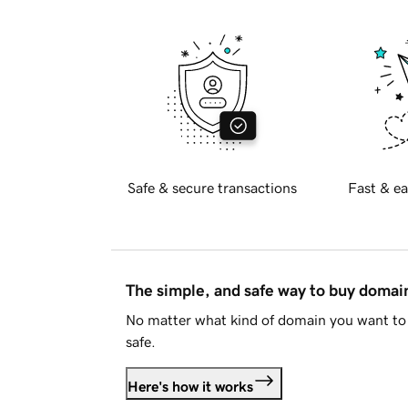
Safe & secure transactions
Fast & ea
The simple, and safe way to buy doma
No matter what kind of domain you want to 
safe.
Here's how it works