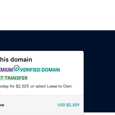
this domain
EMIUM
VERIFIED DOMAIN
ST TRANSFER
oday for $2,529, or select Lease to Own.
ow
USD
$2,529