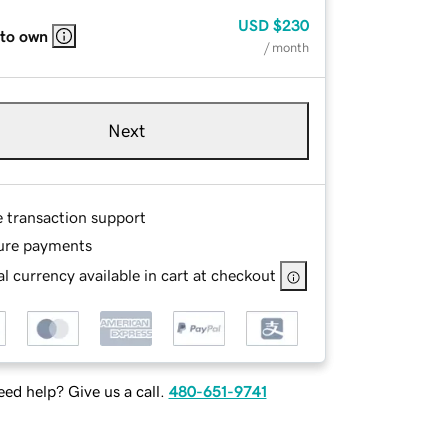
USD
$230
 to own
/ month
Next
e transaction support
ure payments
l currency available in cart at checkout
ed help? Give us a call.
480-651-9741