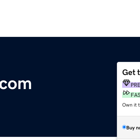
Get 
.com
PR
FA
Own it t
Buy n