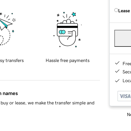
Lease
sy transfers
Hassle free payments
Fre
Sec
Loca
in names
buy or lease, we make the transfer simple and
Ne