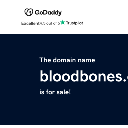
Excellent
4.5 out of 5
The domain name
bloodbones
is for sale!