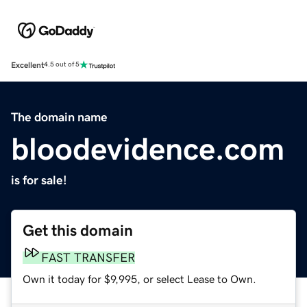
Excellent
4.5 out of 5
The domain name
bloodevidence.com
is for sale!
Get this domain
FAST TRANSFER
Own it today for $9,995, or select Lease to Own.