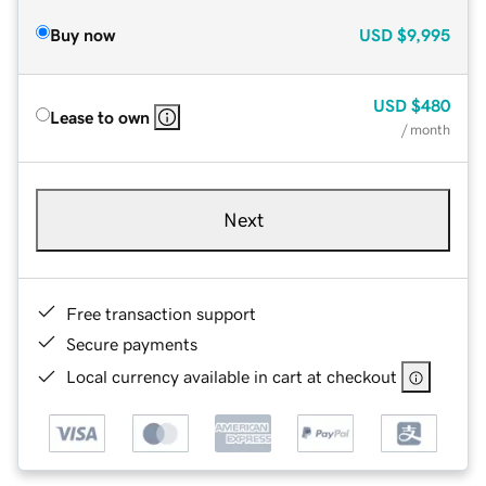
Buy now
USD
$9,995
USD
$480
Lease to own
/ month
Next
Free transaction support
Secure payments
Local currency available in cart at checkout