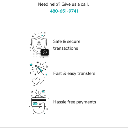
Need help? Give us a call.
480-651-9741
Safe & secure
transactions
Fast & easy transfers
Hassle free payments