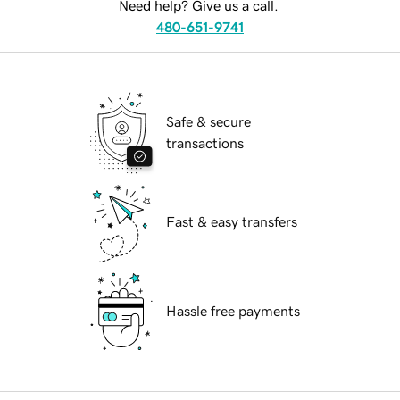
Need help? Give us a call.
480-651-9741
Safe & secure
transactions
Fast & easy transfers
Hassle free payments