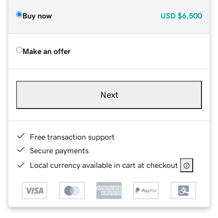
Buy now
USD
$6,500
Make an offer
Next
Free transaction support
Secure payments
Local currency available in cart at checkout