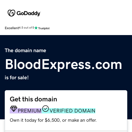
Excellent
4.5 out of 5
The domain name
BloodExpress.com
is for sale!
Get this domain
PREMIUM
VERIFIED DOMAIN
Own it today for $6,500, or make an offer.