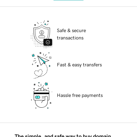
Safe & secure
transactions
Fast & easy transfers
Hassle free payments
The simple, and safe way to buy domain