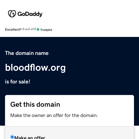
Excellent
4.5 out of 5
The domain name
bloodflow.org
is for sale!
Get this domain
Make the owner an offer for the domain.
Make an offer