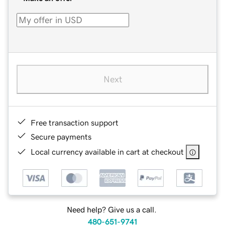
Next
Free transaction support
Secure payments
Local currency available in cart at checkout
Need help? Give us a call.
480-651-9741