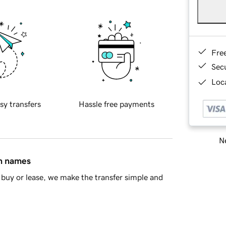
Fre
Sec
Loca
sy transfers
Hassle free payments
Ne
in names
buy or lease, we make the transfer simple and