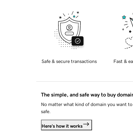
Safe & secure transactions
Fast & ea
The simple, and safe way to buy doma
No matter what kind of domain you want to 
safe.
Here's how it works