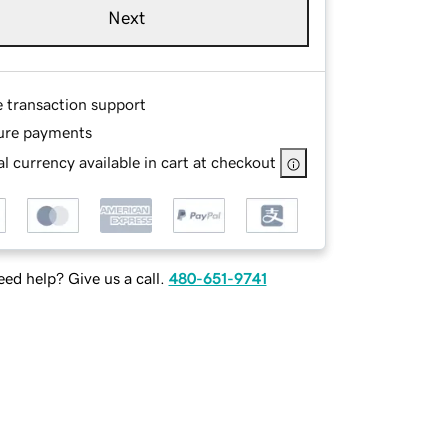
Next
e transaction support
ure payments
l currency available in cart at checkout
ed help? Give us a call.
480-651-9741