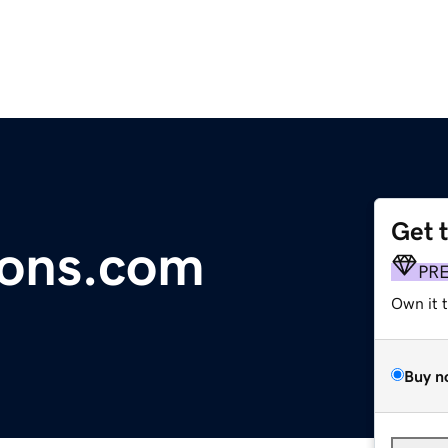
Get 
ions.com
PR
Own it 
Buy n