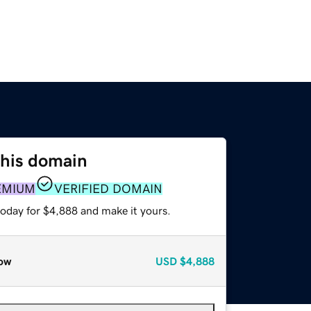
this domain
EMIUM
VERIFIED DOMAIN
today for $4,888 and make it yours.
ow
USD
$4,888