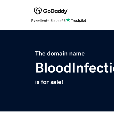
Excellent
4.5 out of 5
The domain name
BloodInfect
is for sale!