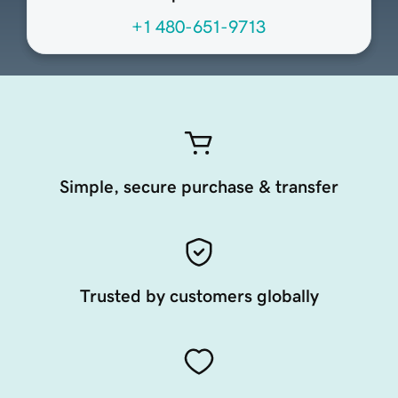
+1 480-651-9713
Simple, secure purchase & transfer
Trusted by customers globally