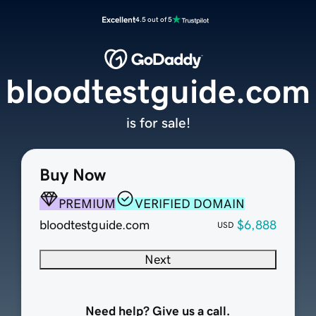
Excellent
4.5 out of 5
bloodtestguide.com
is for sale!
Buy Now
PREMIUM
VERIFIED DOMAIN
bloodtestguide.com
$6,888
USD
Next
Need help? Give us a call.