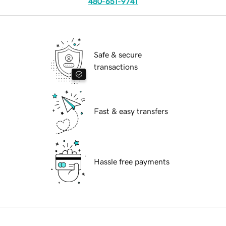
480-651-9741
Safe & secure
transactions
Fast & easy transfers
Hassle free payments