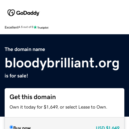
Excellent
4.5 out of 5
The domain name
bloodybrilliant.org
is for sale!
Get this domain
Own it today for $1,649, or select Lease to Own.
Buy now
USD
$1,649