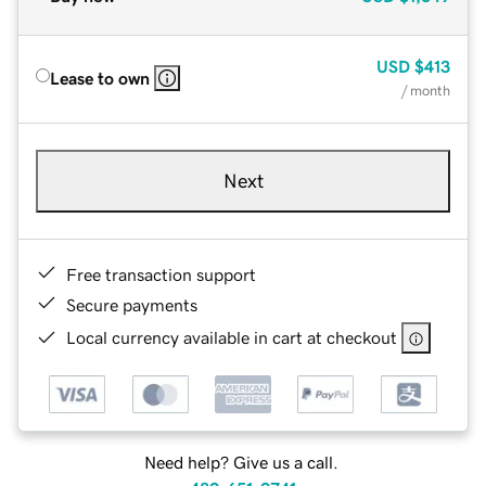
USD
$413
Lease to own
/ month
Next
Free transaction support
Secure payments
Local currency available in cart at checkout
Need help? Give us a call.