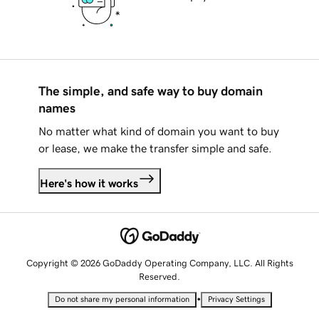
The simple, and safe way to buy domain
names
No matter what kind of domain you want to buy
or lease, we make the transfer simple and safe.
Here's how it works
Copyright © 2026 GoDaddy Operating Company, LLC. All Rights
Reserved.
•
Do not share my personal information
Privacy Settings