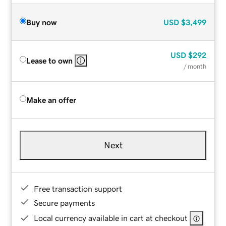
Buy now
USD
$3,499
USD
$292
Lease to own
/ month
Make an offer
Next
Free transaction support
Secure payments
Local currency available in cart at checkout