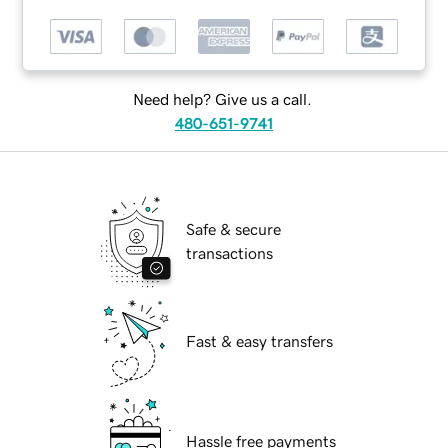
Need help? Give us a call.
480-651-9741
Safe & secure
transactions
Fast & easy transfers
Hassle free payments