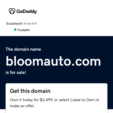
Excellent
4.5 out of 5
The domain name
bloomauto.com
is for sale!
Get this domain
Own it today for $3,499, or select Lease to Own or
make an offer.