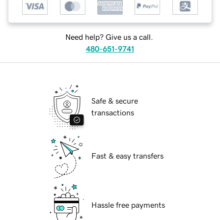
Need help? Give us a call.
480-651-9741
Safe & secure
transactions
Fast & easy transfers
Hassle free payments