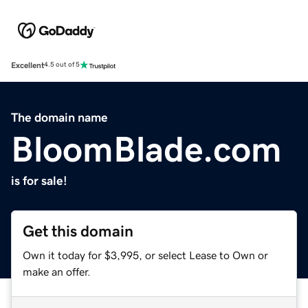
Excellent
4.5 out of 5
The domain name
BloomBlade.com
is for sale!
Get this domain
Own it today for $3,995, or select Lease to Own or
make an offer.