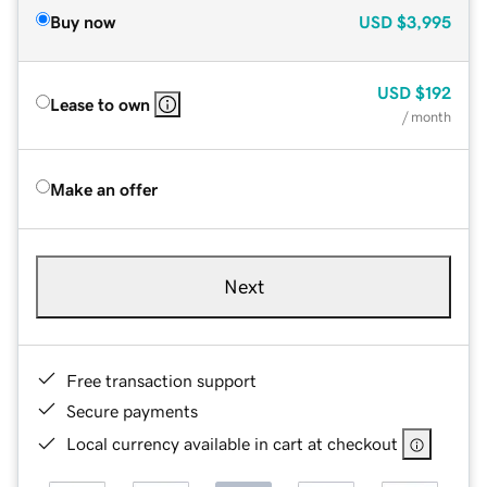
Buy now
USD
$3,995
USD
$192
Lease to own
/ month
Make an offer
Next
Free transaction support
Secure payments
Local currency available in cart at checkout