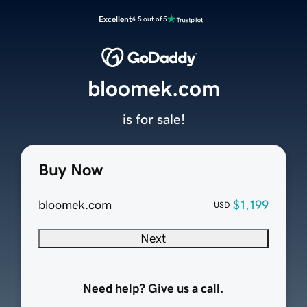
Excellent
4.5 out of 5
bloomek.com
is for sale!
Buy Now
bloomek.com
$1,199
USD
Next
Need help? Give us a call.