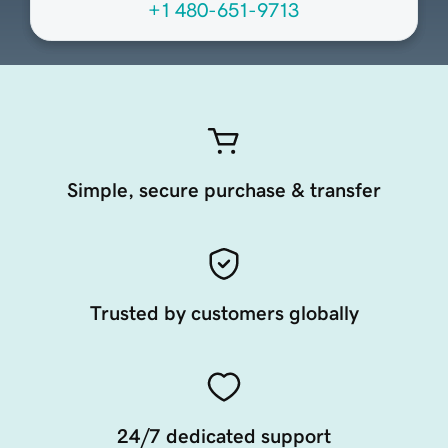
+1 480-651-9713
Simple, secure purchase & transfer
Trusted by customers globally
24/7 dedicated support