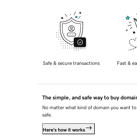
Safe & secure transactions
Fast & ea
The simple, and safe way to buy doma
No matter what kind of domain you want to 
safe.
Here's how it works