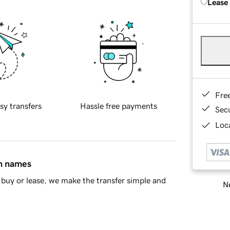
Lease
Fre
sy transfers
Hassle free payments
Sec
Loca
in names
buy or lease, we make the transfer simple and
Ne