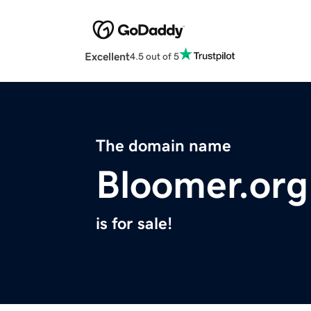
Excellent
4.5 out of 5
The domain name
Bloomer.org
is for sale!