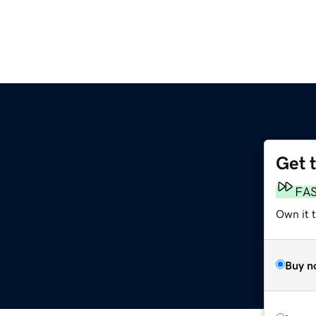
Get 
FA
Own it 
Buy n