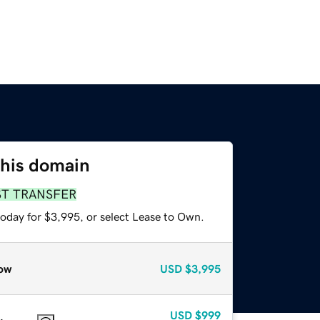
this domain
ST TRANSFER
today for $3,995, or select Lease to Own.
ow
USD
$3,995
USD
$999