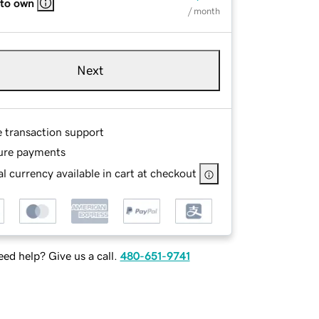
 to own
/ month
Next
e transaction support
ure payments
l currency available in cart at checkout
ed help? Give us a call.
480-651-9741