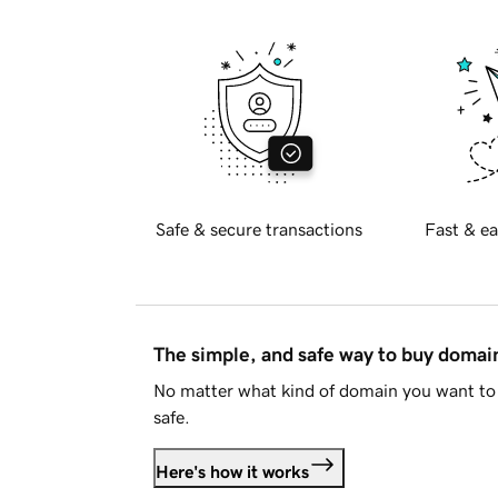
Safe & secure transactions
Fast & ea
The simple, and safe way to buy doma
No matter what kind of domain you want to 
safe.
Here's how it works