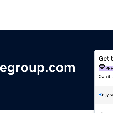
Get 
cegroup.com
PR
Own it t
Buy n