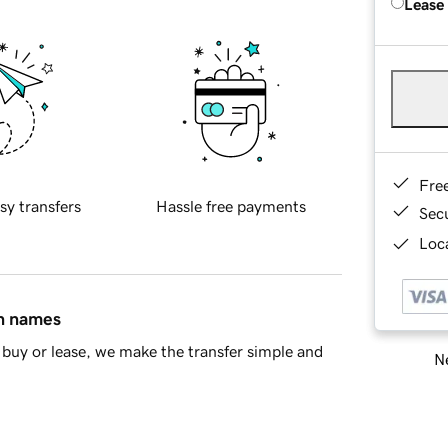
Lease
Fre
sy transfers
Hassle free payments
Sec
Loca
in names
buy or lease, we make the transfer simple and
Ne