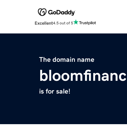
Excellent
4.5 out of 5
The domain name
bloomfinan
is for sale!