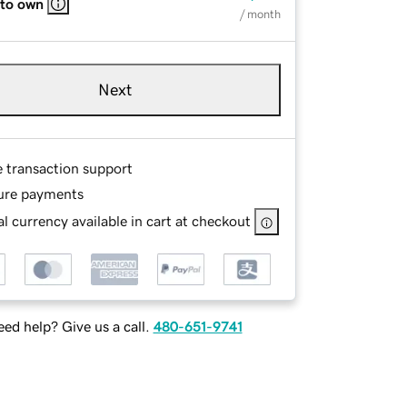
 to own
/ month
Next
e transaction support
ure payments
l currency available in cart at checkout
ed help? Give us a call.
480-651-9741