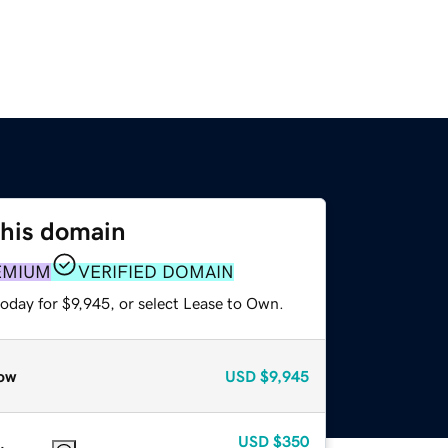
this domain
EMIUM
VERIFIED DOMAIN
oday for $9,945, or select Lease to Own.
ow
USD
$9,945
USD
$350